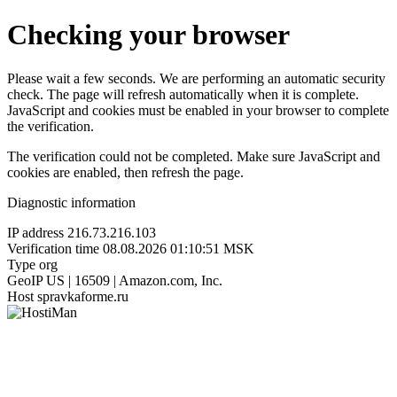
Checking your browser
Please wait a few seconds. We are performing an automatic security
check. The page will refresh automatically when it is complete.
JavaScript and cookies must be enabled in your browser to complete
the verification.
The verification could not be completed. Make sure JavaScript and
cookies are enabled, then refresh the page.
Diagnostic information
IP address
216.73.216.103
Verification time
08.08.2026 01:10:51 MSK
Type
org
GeoIP
US | 16509 | Amazon.com, Inc.
Host
spravkaforme.ru