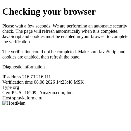
Checking your browser
Please wait a few seconds. We are performing an automatic security
check. The page will refresh automatically when it is complete.
JavaScript and cookies must be enabled in your browser to complete
the verification.
The verification could not be completed. Make sure JavaScript and
cookies are enabled, then refresh the page.
Diagnostic information
IP address
216.73.216.111
Verification time
08.08.2026 14:23:48 MSK
Type
org
GeoIP
US | 16509 | Amazon.com, Inc.
Host
spravkaforme.ru