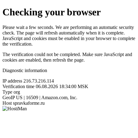
Checking your browser
Please wait a few seconds. We are performing an automatic security
check. The page will refresh automatically when it is complete.
JavaScript and cookies must be enabled in your browser to complete
the verification.
The verification could not be completed. Make sure JavaScript and
cookies are enabled, then refresh the page.
Diagnostic information
IP address
216.73.216.114
Verification time
06.08.2026 18:34:00 MSK
Type
org
GeoIP
US | 16509 | Amazon.com, Inc.
Host
spravkaforme.ru