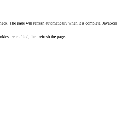
heck. The page will refresh automatically when it is complete. JavaScr
kies are enabled, then refresh the page.