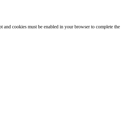
ipt and cookies must be enabled in your browser to complete the