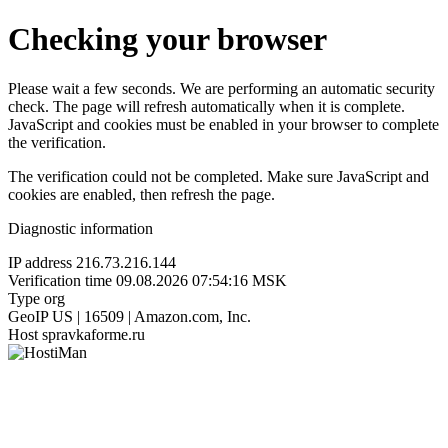
Checking your browser
Please wait a few seconds. We are performing an automatic security
check. The page will refresh automatically when it is complete.
JavaScript and cookies must be enabled in your browser to complete
the verification.
The verification could not be completed. Make sure JavaScript and
cookies are enabled, then refresh the page.
Diagnostic information
IP address
216.73.216.144
Verification time
09.08.2026 07:54:16 MSK
Type
org
GeoIP
US | 16509 | Amazon.com, Inc.
Host
spravkaforme.ru