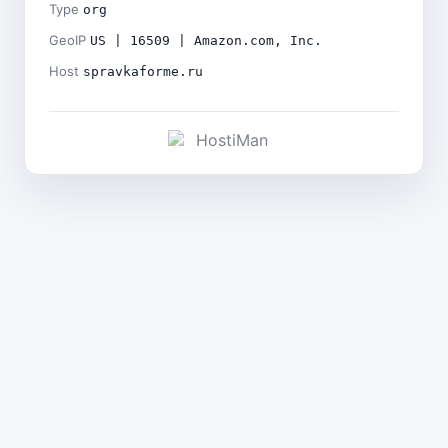
Type
org
GeoIP
US | 16509 | Amazon.com, Inc.
Host
spravkaforme.ru