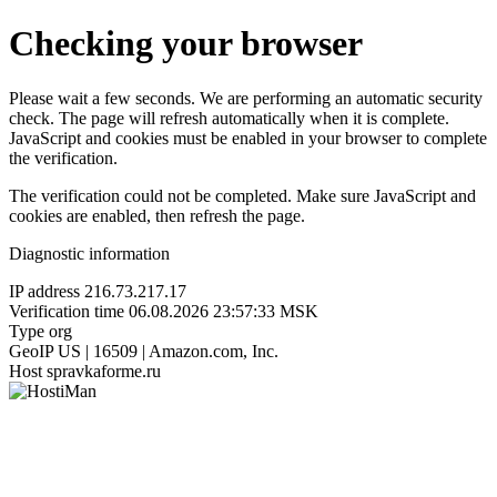
Checking your browser
Please wait a few seconds. We are performing an automatic security
check. The page will refresh automatically when it is complete.
JavaScript and cookies must be enabled in your browser to complete
the verification.
The verification could not be completed. Make sure JavaScript and
cookies are enabled, then refresh the page.
Diagnostic information
IP address
216.73.217.17
Verification time
06.08.2026 23:57:33 MSK
Type
org
GeoIP
US | 16509 | Amazon.com, Inc.
Host
spravkaforme.ru