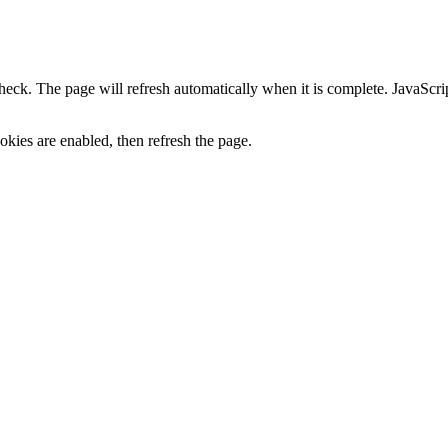
heck. The page will refresh automatically when it is complete. JavaScr
kies are enabled, then refresh the page.