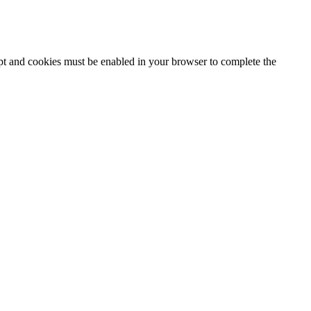
ipt and cookies must be enabled in your browser to complete the