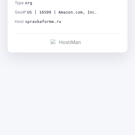
Type
org
GeoIP
US | 16509 | Amazon.com, Inc.
Host
spravkaforme.ru