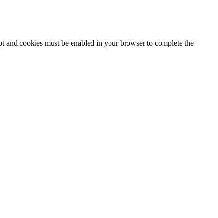
ipt and cookies must be enabled in your browser to complete the