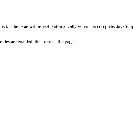
heck. The page will refresh automatically when it is complete. JavaScr
kies are enabled, then refresh the page.