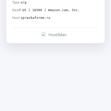
Type
org
GeoIP
US | 16509 | Amazon.com, Inc.
Host
spravkaforme.ru