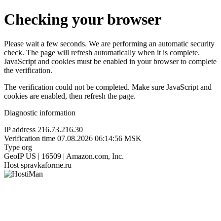
Checking your browser
Please wait a few seconds. We are performing an automatic security
check. The page will refresh automatically when it is complete.
JavaScript and cookies must be enabled in your browser to complete
the verification.
The verification could not be completed. Make sure JavaScript and
cookies are enabled, then refresh the page.
Diagnostic information
IP address
216.73.216.30
Verification time
07.08.2026 06:14:56 MSK
Type
org
GeoIP
US | 16509 | Amazon.com, Inc.
Host
spravkaforme.ru