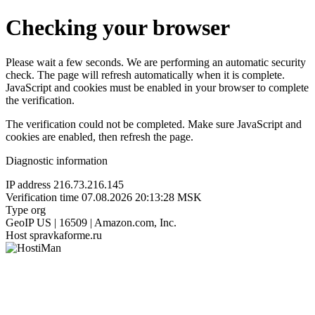
Checking your browser
Please wait a few seconds. We are performing an automatic security
check. The page will refresh automatically when it is complete.
JavaScript and cookies must be enabled in your browser to complete
the verification.
The verification could not be completed. Make sure JavaScript and
cookies are enabled, then refresh the page.
Diagnostic information
IP address
216.73.216.145
Verification time
07.08.2026 20:13:28 MSK
Type
org
GeoIP
US | 16509 | Amazon.com, Inc.
Host
spravkaforme.ru