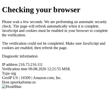
Checking your browser
Please wait a few seconds. We are performing an automatic security
check. The page will refresh automatically when it is complete.
JavaScript and cookies must be enabled in your browser to complete
the verification.
The verification could not be completed. Make sure JavaScript and
cookies are enabled, then refresh the page.
Diagnostic information
IP address
216.73.216.111
Verification time
09.08.2026 12:21:55 MSK
Type
org
GeoIP
US | 16509 | Amazon.com, Inc.
Host
spravkaforme.ru